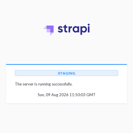
STAGING
The server is running successfully.
Sun, 09 Aug 2026 11:50:03 GMT